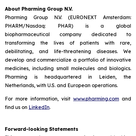
About Pharming Group N.V.
Pharming Group N.V. (EURONEXT Amsterdam:
PHARM/Nasdaq: PHAR) is a global
biopharmaceutical company dedicated to
transforming the lives of patients with rare,
debilitating, and life-threatening diseases. We
develop and commercialize a portfolio of innovative
medicines, including small molecules and biologics.
Pharming is headquartered in Leiden, the
Netherlands, with U.S. and European operations.
For more information, visit
www.pharming.com
and
find us on
LinkedIn
.
Forward-looking Statements