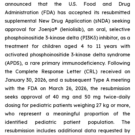
announced that the U.S. Food and Drug
Administration (FDA) has accepted its resubmitted
supplemental New Drug Application (sNDA) seeking
approval for Joenja® (leniolisib), an oral, selective
phosphoinositide 3-kinase delta (PI3Kδ) inhibitor, as a
treatment for children aged 4 to 11 years with
activated phosphoinositide 3-kinase delta syndrome
(APDS), a rare primary immunodeficiency. Following
the Complete Response Letter (CRL) received on
January 30, 2026, and a subsequent Type A meeting
with the FDA on March 26, 2026, the resubmission
seeks approval of 40 mg and 50 mg twice-daily
dosing for pediatric patients weighing 27 kg or more,
who represent a meaningful proportion of the
identified pediatric patient population. The
resubmission includes additional data requested by