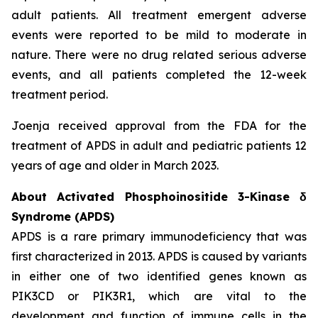
adult patients. All treatment emergent adverse
events were reported to be mild to moderate in
nature. There were no drug related serious adverse
events, and all patients completed the 12-week
treatment period.
Joenja received approval from the FDA for the
treatment of APDS in adult and pediatric patients 12
years of age and older in March 2023.
About Activated Phosphoinositide 3-Kinase δ
Syndrome (APDS)
APDS is a rare primary immunodeficiency that was
first characterized in 2013. APDS is caused by variants
in either one of two identified genes known as
PIK3CD
or
PIK3R1
, which are vital to the
development and function of immune cells in the