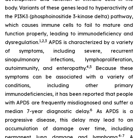
body. Variants of these genes lead to hyperactivity of
the PI3Kδ (phosphoinositide 3-kinase delta) pathway,
which causes immune cells to fail to mature and
function properly, leading to immunodeficiency and
1,2
,
3
dysregulation.
APDS is characterized by a variety
of symptoms, including severe, recurrent
sinopulmonary infections, lymphoproliferation,
4,
5
autoimmunity, and enteropathy.
Because these
symptoms can be associated with a variety of
conditions, including other primary
immunodeficiencies, it has been reported that people
with APDS are frequently misdiagnosed and suffer a
6
median 7-year diagnostic delay.
As APDS is a
progressive disease, this delay may lead to an
accumulation of damage over time, including
4-7
permanent lung damage and lymphoma.
A