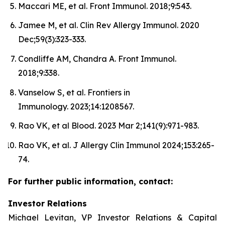
Maccari ME, et al. Front Immunol. 2018;9:543.
Jamee M, et al. Clin Rev Allergy Immunol. 2020
Dec;59(3):323-333.
Condliffe AM, Chandra A. Front Immunol.
2018;9:338.
Vanselow S, et al. Frontiers in
Immunology. 2023;14:1208567.
Rao VK, et al Blood. 2023 Mar 2;141(9):971-983.
Rao VK, et al. J Allergy Clin Immunol 2024;153:265-
74.
For further public information, contact:
Investor Relations
Michael Levitan, VP Investor Relations & Capital