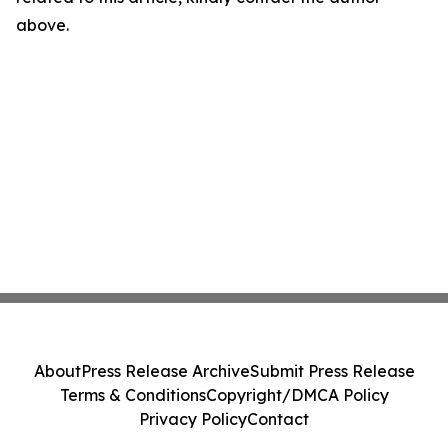
above.
About
Press Release Archive
Submit Press Release
Terms & Conditions
Copyright/DMCA Policy
Privacy Policy
Contact