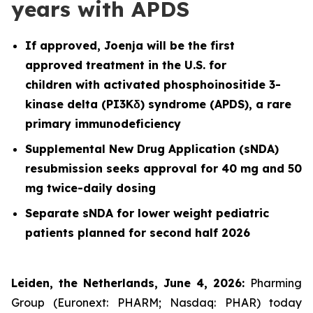
years with APDS
If approved, Joenja will be the first
approved treatment in the U.S. for
children with activated phosphoinositide 3-
kinase delta (PI3Kδ) syndrome (APDS), a rare
primary immunodeficiency
Supplemental New Drug Application (sNDA)
resubmission seeks approval for 40 mg and 50
mg twice-daily dosing
Separate sNDA for lower weight pediatric
patients planned for second half 2026
Leiden, the Netherlands, June 4, 2026:
Pharming
Group (Euronext: PHARM; Nasdaq: PHAR) today