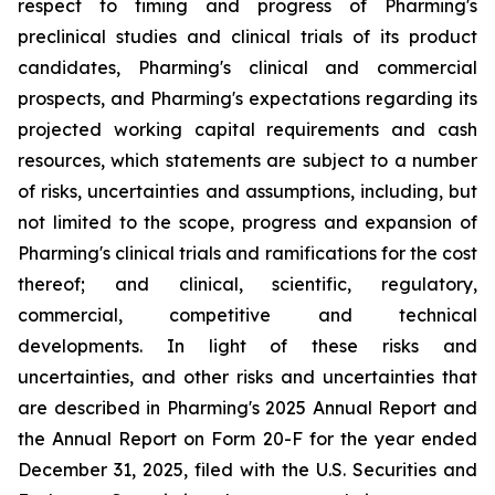
respect to timing and progress of Pharming's
preclinical studies and clinical trials of its product
candidates, Pharming's clinical and commercial
prospects, and Pharming's expectations regarding its
projected working capital requirements and cash
resources, which statements are subject to a number
of risks, uncertainties and assumptions, including, but
not limited to the scope, progress and expansion of
Pharming's clinical trials and ramifications for the cost
thereof; and clinical, scientific, regulatory,
commercial, competitive and technical
developments. In light of these risks and
uncertainties, and other risks and uncertainties that
are described in Pharming's 2025 Annual Report and
the Annual Report on Form 20-F for the year ended
December 31, 2025, filed with the U.S. Securities and