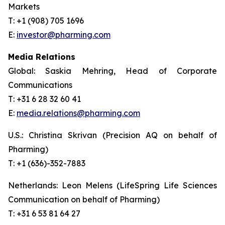
Markets
T: +1 (908) 705 1696
E:
investor@pharming.com
Media Relations
Global: Saskia Mehring, Head of Corporate
Communications
T: +31 6 28 32 60 41
E:
media.relations@pharming.com
U.S.: Christina Skrivan (Precision AQ on behalf of
Pharming)
T: +1 (636)-352-7883
Netherlands: Leon Melens (LifeSpring Life Sciences
Communication on behalf of Pharming)
T: +31 6 53 81 64 27