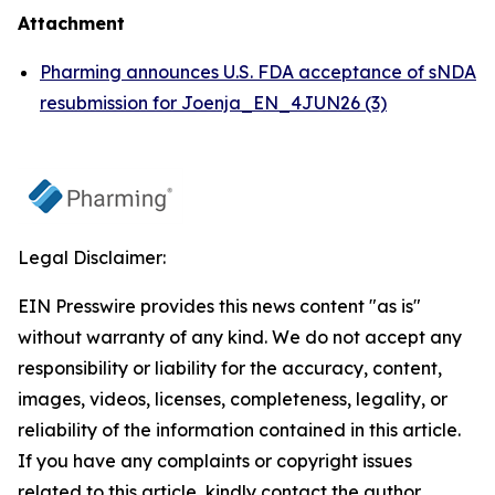
Attachment
Pharming announces U.S. FDA acceptance of sNDA
resubmission for Joenja_EN_4JUN26 (3)
Legal Disclaimer:
EIN Presswire provides this news content "as is"
without warranty of any kind. We do not accept any
responsibility or liability for the accuracy, content,
images, videos, licenses, completeness, legality, or
reliability of the information contained in this article.
If you have any complaints or copyright issues
related to this article, kindly contact the author