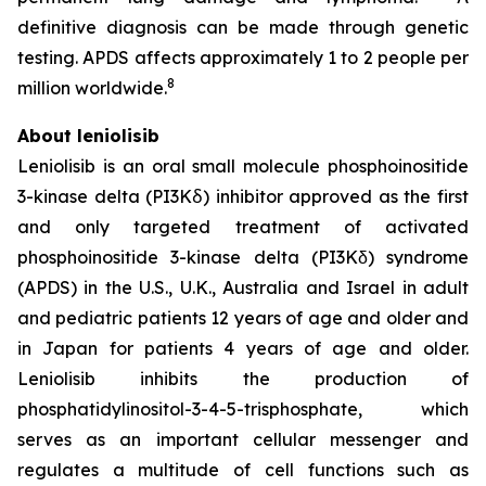
definitive diagnosis can be made through genetic
testing. APDS affects approximately 1 to 2 people per
8
million worldwide.
About leniolisib
Leniolisib is an oral small molecule phosphoinositide
3-kinase delta (PI3Kẟ) inhibitor approved as the first
and only targeted treatment of activated
phosphoinositide 3-kinase delta (PI3Kδ) syndrome
(APDS) in the U.S., U.K., Australia and Israel in adult
and pediatric patients 12 years of age and older and
in Japan for patients 4 years of age and older.
Leniolisib inhibits the production of
phosphatidylinositol-3-4-5-trisphosphate, which
serves as an important cellular messenger and
regulates a multitude of cell functions such as