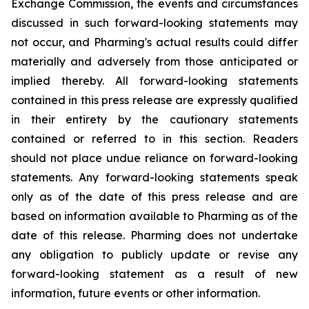
Exchange Commission, the events and circumstances
discussed in such forward-looking statements may
not occur, and Pharming's actual results could differ
materially and adversely from those anticipated or
implied thereby. All forward-looking statements
contained in this press release are expressly qualified
in their entirety by the cautionary statements
contained or referred to in this section. Readers
should not place undue reliance on forward-looking
statements. Any forward-looking statements speak
only as of the date of this press release and are
based on information available to Pharming as of the
date of this release. Pharming does not undertake
any obligation to publicly update or revise any
forward-looking statement as a result of new
information, future events or other information.