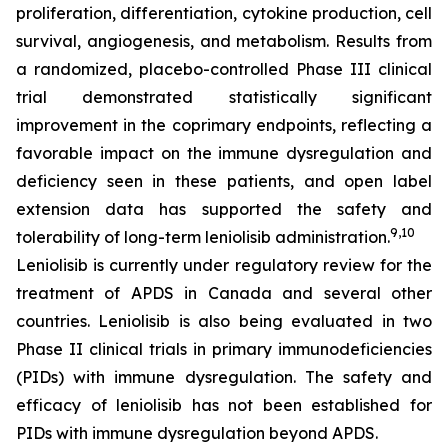
proliferation, differentiation, cytokine production, cell
survival, angiogenesis, and metabolism. Results from
a randomized, placebo-controlled Phase III clinical
trial demonstrated statistically significant
improvement in the coprimary endpoints, reflecting a
favorable impact on the immune dysregulation and
deficiency seen in these patients, and open label
extension data has supported the safety and
9,10
tolerability of long-term leniolisib administration.
Leniolisib is currently under regulatory review for the
treatment of APDS in Canada and several other
countries. Leniolisib is also being evaluated in two
Phase II clinical trials in primary immunodeficiencies
(PIDs) with immune dysregulation. The safety and
efficacy of leniolisib has not been established for
PIDs with immune dysregulation beyond APDS.