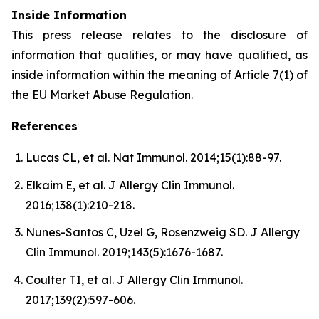
Inside Information
This press release relates to the disclosure of
information that qualifies, or may have qualified, as
inside information within the meaning of Article 7(1) of
the EU Market Abuse Regulation.
References
Lucas CL, et al. Nat Immunol. 2014;15(1):88-97.
Elkaim E, et al. J Allergy Clin Immunol.
2016;138(1):210-218.
Nunes-Santos C, Uzel G, Rosenzweig SD. J Allergy
Clin Immunol. 2019;143(5):1676-1687.
Coulter TI, et al. J Allergy Clin Immunol.
2017;139(2):597-606.