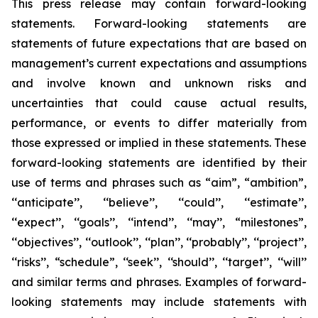
This press release may contain forward-looking
statements. Forward-looking statements are
statements of future expectations that are based on
management’s current expectations and assumptions
and involve known and unknown risks and
uncertainties that could cause actual results,
performance, or events to differ materially from
those expressed or implied in these statements. These
forward-looking statements are identified by their
use of terms and phrases such as “aim”, “ambition”,
‘‘anticipate’’, ‘‘believe’’, ‘‘could’’, ‘‘estimate’’,
‘‘expect’’, ‘‘goals’’, ‘‘intend’’, ‘‘may’’, “milestones”,
‘‘objectives’’, ‘‘outlook’’, ‘‘plan’’, ‘‘probably’’, ‘‘project’’,
‘‘risks’’, “schedule”, ‘‘seek’’, ‘‘should’’, ‘‘target’’, ‘‘will’’
and similar terms and phrases. Examples of forward-
looking statements may include statements with