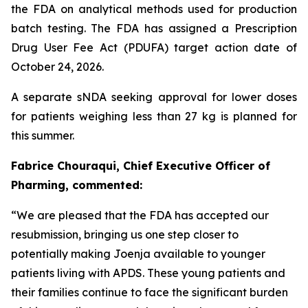
the FDA on analytical methods used for production
batch testing. The FDA has assigned a Prescription
Drug User Fee Act (PDUFA) target action date of
October 24, 2026.
A separate sNDA seeking approval for lower doses
for patients weighing less than 27 kg is planned for
this summer.
Fabrice Chouraqui, Chief Executive Officer of
Pharming, commented:
“We are pleased that the FDA has accepted our
resubmission, bringing us one step closer to
potentially making Joenja available to younger
patients living with APDS. These young patients and
their families continue to face the significant burden