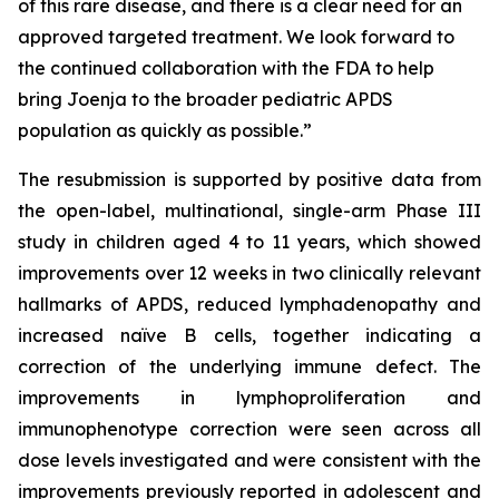
of this rare disease, and there is a clear need for an
approved targeted treatment. We look forward to
the continued collaboration with the FDA to help
bring Joenja to the broader pediatric APDS
population as quickly as possible.”
The resubmission is supported by positive data from
the open-label, multinational, single-arm Phase III
study in children aged 4 to 11 years, which showed
improvements over 12 weeks in two clinically relevant
hallmarks of APDS, reduced lymphadenopathy and
increased naïve B cells, together indicating a
correction of the underlying immune defect. The
improvements in lymphoproliferation and
immunophenotype correction were seen across all
dose levels investigated and were consistent with the
improvements previously reported in adolescent and