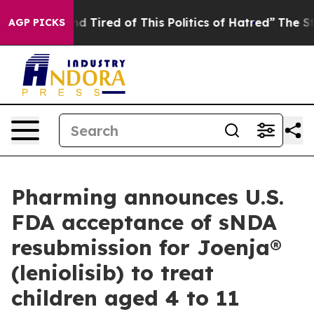
k and Tired of This Politics of Hatred”
The Story Behi
AGP PICKS
Pharming announces U.S.
FDA acceptance of sNDA
resubmission for Joenja®
(leniolisib) to treat
children aged 4 to 11