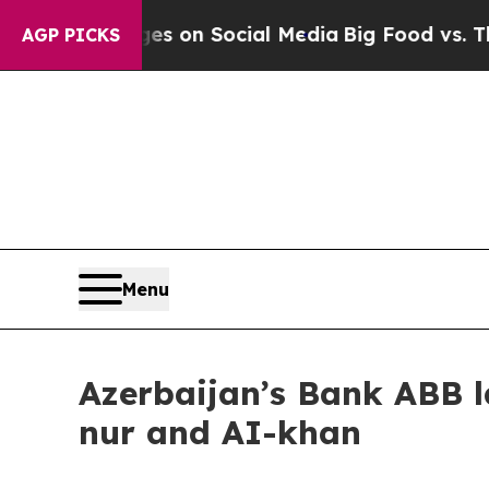
al Messages on Social Media
Big Food vs. The Peo
AGP PICKS
Menu
Azerbaijan’s Bank ABB l
nur and AI-khan