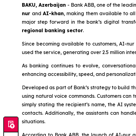
BAKU, Azerbaijan
- Bank ABB, one of the leading
nur
and
AI-khan
, making them available to al
major step forward in the bank’s digital tran
regional banking sector
.
Since becoming available to customers, AI-nu
used the service, generating over 2.5 million in
As banking continues to evolve, conversationa
enhancing accessibility, speed, and personalizati
Developed as part of Bank’s strategy to build t
using natural voice commands. Customers can tr
simply stating the recipient’s name, the AI sys
contacts. Additionally, the assistants can handle
situations.
According to Bank ABB, the launch of AI-nur