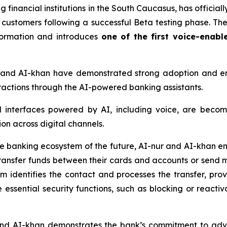
 financial institutions in the South Caucasus, has officially
l customers following a successful Beta testing phase. T
sformation and introduces
one of the first voice-enabl
r and AI-khan have demonstrated strong adoption and 
teractions through the AI-powered banking assistants.
l interfaces powered by AI, including voice, are becom
on across digital channels.
he banking ecosystem of the future, AI-nur and AI-khan en
ansfer funds between their cards and accounts or send 
tem identifies the contact and processes the transfer, pr
 essential security functions, such as blocking or reactiv
 and AI-khan demonstrates the bank’s commitment to ad