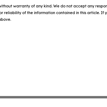
without warranty of any kind. We do not accept any responsib
r reliability of the information contained in this article. I
 above.