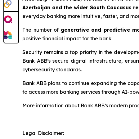
Azerbaijan and the wider South Caucasus re
everyday banking more intuitive, faster, and mo
The number of
generative and predictive m
positive financial impact for the bank.
Security remains a top priority in the develop
Bank ABB’s secure digital infrastructure, ensu
cybersecurity standards.
Bank ABB plans to continue expanding the capabi
to access more banking services through AI-pow
More information about Bank ABB’s modern produ
Legal Disclaimer: