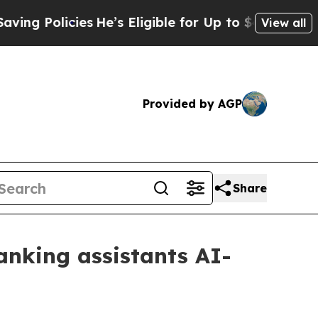
 Policies
He’s Eligible for Up to $480,000 After 
View all
Provided by AGP
Share
anking assistants AI-