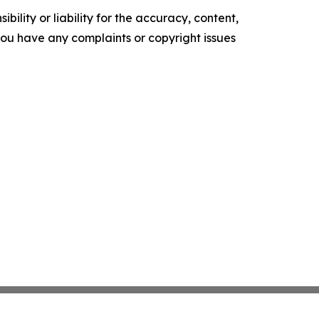
ility or liability for the accuracy, content,
f you have any complaints or copyright issues