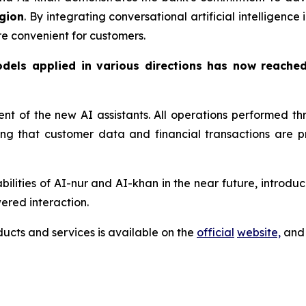
gion
. By integrating conversational artificial intelligenc
re convenient for customers.
odels applied in various directions has now reache
ment of the new AI assistants. All operations performed 
ring that customer data and financial transactions are
lities of AI-nur and AI-khan in the near future, introduci
ered interaction.
cts and services is available on the
official
website,
and 