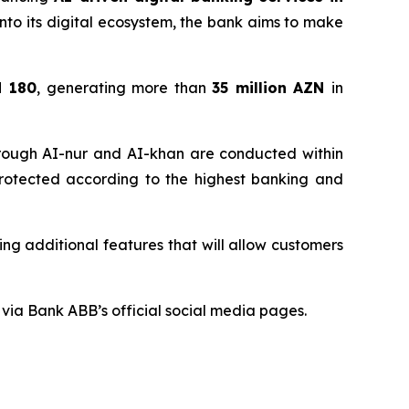
e into its digital ecosystem, the bank aims to make
d 180
, generating more than
35 million
AZN
in
through AI-nur and AI-khan are conducted within
 protected according to the highest banking and
ng additional features that will allow customers
via Bank ABB’s official social media pages.