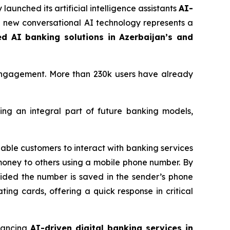
 launched its artificial intelligence assistants
AI-
he new conversational AI technology represents a
ed AI banking solutions in Azerbaijan’s and
engagement. More than 230k users have already
ing an integral part of future banking models,
able customers to interact with banking services
money to others using a mobile phone number. By
ovided the number is saved in the sender’s phone
ating cards, offering a quick response in critical
vancing
AI-driven digital banking services in