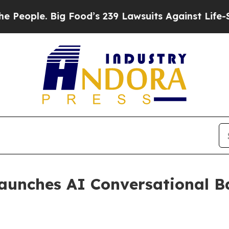
ple. Big Food’s 239 Lawsuits Against Life-Saving
aunches AI Conversational B