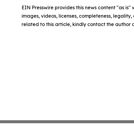
EIN Presswire provides this news content "as is" 
images, videos, licenses, completeness, legality, o
related to this article, kindly contact the author