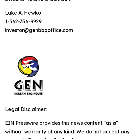
Luke A. Hewko
1-562-356-9929
investor@genbbqoffice.com
Legal Disclaimer:
EIN Presswire provides this news content "as is"
without warranty of any kind. We do not accept any