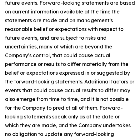
future events. Forward-looking statements are based
on current information available at the time the
statements are made and on management’s
reasonable belief or expectations with respect to
future events, and are subject to risks and
uncertainties, many of which are beyond the
Company’s control, that could cause actual
performance or results to differ materially from the
belief or expectations expressed in or suggested by
the forward-looking statements. Additional factors or
events that could cause actual results to differ may
also emerge from time to time, and it is not possible
for the Company to predict all of them. Forward-
looking statements speak only as of the date on
which they are made, and the Company undertakes
no obligation to update any forward-looking