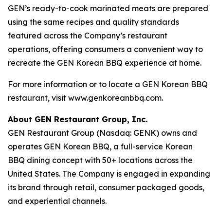
GEN’s ready-to-cook marinated meats are prepared
using the same recipes and quality standards
featured across the Company’s restaurant
operations, offering consumers a convenient way to
recreate the GEN Korean BBQ experience at home.
For more information or to locate a GEN Korean BBQ
restaurant, visit www.genkoreanbbq.com.
About GEN Restaurant Group, Inc.
GEN Restaurant Group (Nasdaq: GENK) owns and
operates GEN Korean BBQ, a full-service Korean
BBQ dining concept with 50+ locations across the
United States. The Company is engaged in expanding
its brand through retail, consumer packaged goods,
and experiential channels.