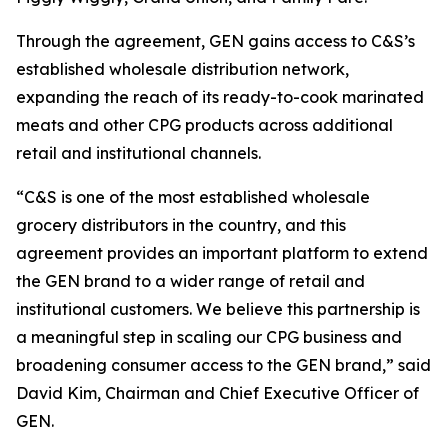
Through the agreement, GEN gains access to C&S’s
established wholesale distribution network,
expanding the reach of its ready-to-cook marinated
meats and other CPG products across additional
retail and institutional channels.
“C&S is one of the most established wholesale
grocery distributors in the country, and this
agreement provides an important platform to extend
the GEN brand to a wider range of retail and
institutional customers. We believe this partnership is
a meaningful step in scaling our CPG business and
broadening consumer access to the GEN brand,” said
David Kim, Chairman and Chief Executive Officer of
GEN.