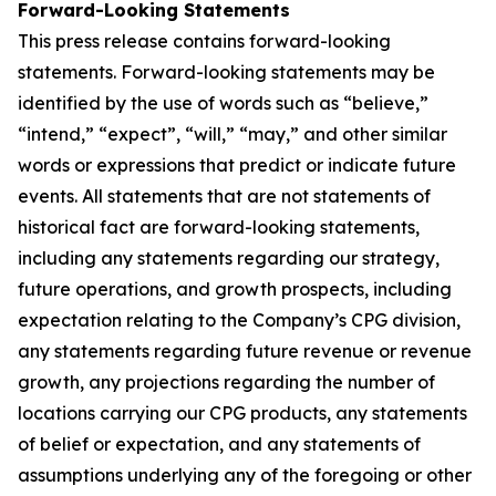
Forward-Looking Statements
This press release contains forward-looking
statements. Forward-looking statements may be
identified by the use of words such as “believe,”
“intend,” “expect”, “will,” “may,” and other similar
words or expressions that predict or indicate future
events. All statements that are not statements of
historical fact are forward-looking statements,
including any statements regarding our strategy,
future operations, and growth prospects, including
expectation relating to the Company’s CPG division,
any statements regarding future revenue or revenue
growth, any projections regarding the number of
locations carrying our CPG products, any statements
of belief or expectation, and any statements of
assumptions underlying any of the foregoing or other