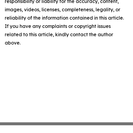
responsibility or liability for the accuracy, content,
images, videos, licenses, completeness, legality, or
reliability of the information contained in this article.
If you have any complaints or copyright issues
related to this article, kindly contact the author
above.