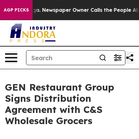
attanooga. Newspaper Owner Calls the People Abruptl
AGP PICKS
GEN Restaurant Group
Signs Distribution
Agreement with C&S
Wholesale Grocers