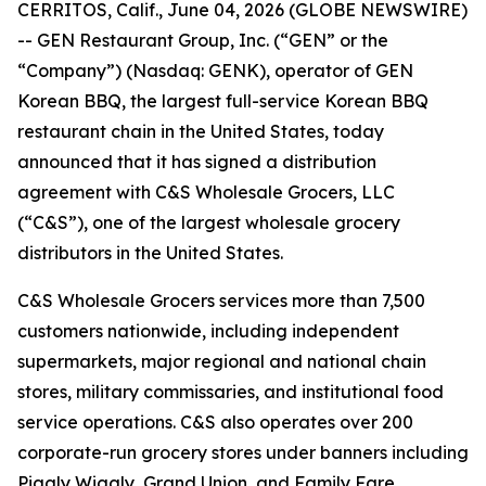
CERRITOS, Calif., June 04, 2026 (GLOBE NEWSWIRE)
-- GEN Restaurant Group, Inc. (“GEN” or the
“Company”) (Nasdaq: GENK), operator of GEN
Korean BBQ, the largest full-service Korean BBQ
restaurant chain in the United States, today
announced that it has signed a distribution
agreement with C&S Wholesale Grocers, LLC
(“C&S”), one of the largest wholesale grocery
distributors in the United States.
C&S Wholesale Grocers services more than 7,500
customers nationwide, including independent
supermarkets, major regional and national chain
stores, military commissaries, and institutional food
service operations. C&S also operates over 200
corporate-run grocery stores under banners including
Piggly Wiggly, Grand Union, and Family Fare.