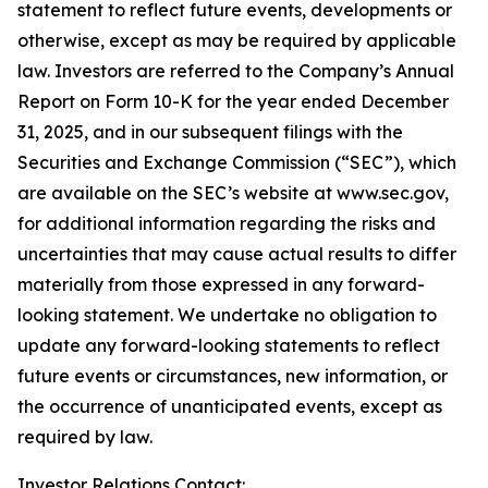
statement to reflect future events, developments or
otherwise, except as may be required by applicable
law. Investors are referred to the Company’s Annual
Report on Form 10-K for the year ended December
31, 2025, and in our subsequent filings with the
Securities and Exchange Commission (“SEC”), which
are available on the SEC’s website at www.sec.gov,
for additional information regarding the risks and
uncertainties that may cause actual results to differ
materially from those expressed in any forward-
looking statement. We undertake no obligation to
update any forward-looking statements to reflect
future events or circumstances, new information, or
the occurrence of unanticipated events, except as
required by law.
Investor Relations Contact: