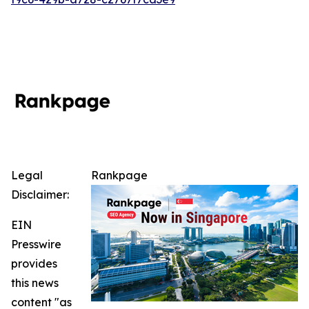
Legal
Rankpage
Disclaimer:
EIN
Presswire
provides
this news
content "as