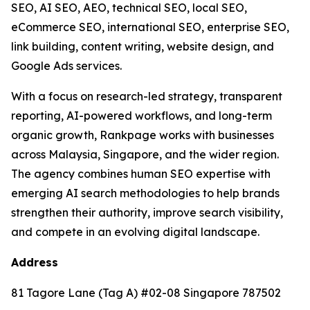
SEO, AI SEO, AEO, technical SEO, local SEO,
eCommerce SEO, international SEO, enterprise SEO,
link building, content writing, website design, and
Google Ads services.
With a focus on research-led strategy, transparent
reporting, AI-powered workflows, and long-term
organic growth, Rankpage works with businesses
across Malaysia, Singapore, and the wider region.
The agency combines human SEO expertise with
emerging AI search methodologies to help brands
strengthen their authority, improve search visibility,
and compete in an evolving digital landscape.
Address
81 Tagore Lane (Tag A) #02-08 Singapore 787502