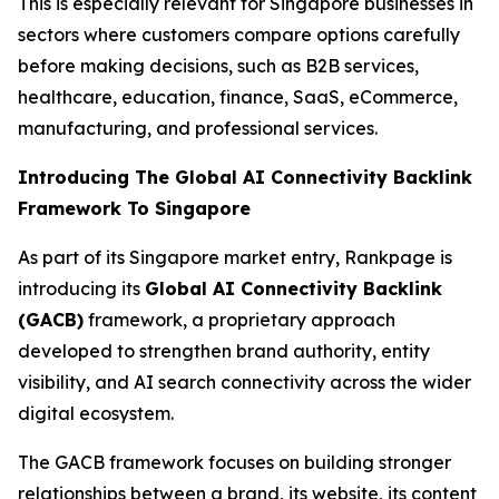
This is especially relevant for Singapore businesses in
sectors where customers compare options carefully
before making decisions, such as B2B services,
healthcare, education, finance, SaaS, eCommerce,
manufacturing, and professional services.
Introducing The Global AI Connectivity Backlink
Framework To Singapore
As part of its Singapore market entry, Rankpage is
introducing its
Global AI Connectivity Backlink
(GACB)
framework, a proprietary approach
developed to strengthen brand authority, entity
visibility, and AI search connectivity across the wider
digital ecosystem.
The GACB framework focuses on building stronger
relationships between a brand, its website, its content