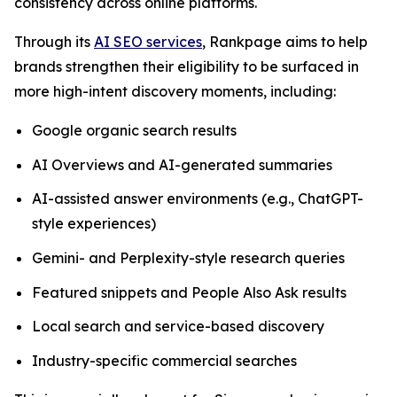
consistency across online platforms.
Through its
AI SEO services
, Rankpage aims to help
brands strengthen their eligibility to be surfaced in
more high-intent discovery moments, including:
Google organic search results
AI Overviews and AI-generated summaries
AI-assisted answer environments (e.g., ChatGPT-
style experiences)
Gemini- and Perplexity-style research queries
Featured snippets and People Also Ask results
Local search and service-based discovery
Industry-specific commercial searches