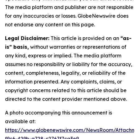
The media platform and publisher are not responsible
for any inaccuracies or losses. GlobeNewswire does
not endorse any content on this page.
Legal Disclaimer:
This article is provided on an
“as-
is” basis,
without warranties or representations of
any kind, express or implied. The media platform
assumes no responsibility or liability for the accuracy,
content, completeness, legality, or reliability of the
information presented. Any complaints, claims, or
copyright concerns related to this article should be
directed to the content provider mentioned above.
A photo accompanying this announcement is
available at:
https://www.globenewswire.com/NewsRoom/Attachm
f9c6-429b-a728-c2767f7ca3e9