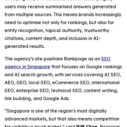
users may receive summarised answers generated
from multiple sources. This means brands increasingly
need to optimise not only for rankings, but also for
entity recognition, topical authority, trustworthy
citations, content depth, and inclusion in AI-
generated results.
The agency’s site positions Rankpage as an
SEO
agency in Singapore
that focuses on Google rankings
and AI search growth, with services covering AI SEO,
AEO, GEO, local SEO, eCommerce SEO, international
SEO, enterprise SEO, technical SEO, content writing,
link building, and Google Ads.
“Singapore is one of the region’s most digitally
advanced markets, but that also means competition
for visibility is much higher,” said
Riff Chen
, Regional