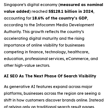
Singapore’s digital economy (
measured as nominal
value added
) reached
S$128.1 billion in 2024
,
accounting for
18.6% of the country’s GDP
,
according to the Infocomm Media Development
Authority. This growth reflects the country’s
accelerating digital maturity and the rising
importance of online visibility for businesses
competing in finance, technology, healthcare,
education, professional services, eCommerce, and
other high-value sectors.
AI SEO As The Next Phase Of Search Visibility
As generative AI features expand across major
platforms, businesses across the region are seeing a
shift in how customers discover brands online. Instead
of relying only on traditional search result pages,