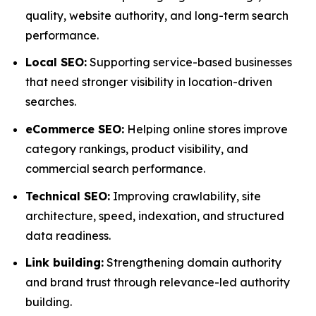
quality, website authority, and long-term search
performance.
Local SEO:
Supporting service-based businesses
that need stronger visibility in location-driven
searches.
eCommerce SEO:
Helping online stores improve
category rankings, product visibility, and
commercial search performance.
Technical SEO:
Improving crawlability, site
architecture, speed, indexation, and structured
data readiness.
Link building:
Strengthening domain authority
and brand trust through relevance-led authority
building.