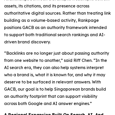
assets, its citations, and its presence across
authoritative digital sources. Rather than treating link
building as a volume-based activity, Rankpage
positions GACB as an authority framework intended
to support both traditional search rankings and AI-
driven brand discovery.
“Backlinks are no longer just about passing authority
from one website to another,” said Riff Chen. “In the
AI search era, they can also help systems interpret
who a brand is, what it is known for, and why it may
deserve to be surfaced in relevant answers. With
GACB, our goal is to help Singaporean brands build
an authority footprint that can support visibility
across both Google and AI answer engines.”
A Regional Expansion Built On Search, AI, And