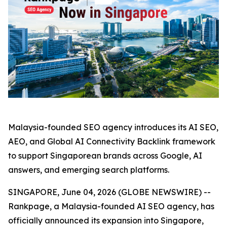
Malaysia-founded SEO agency introduces its AI SEO,
AEO, and Global AI Connectivity Backlink framework
to support Singaporean brands across Google, AI
answers, and emerging search platforms.
SINGAPORE, June 04, 2026 (GLOBE NEWSWIRE) --
Rankpage, a Malaysia-founded AI SEO agency, has
officially announced its expansion into Singapore,