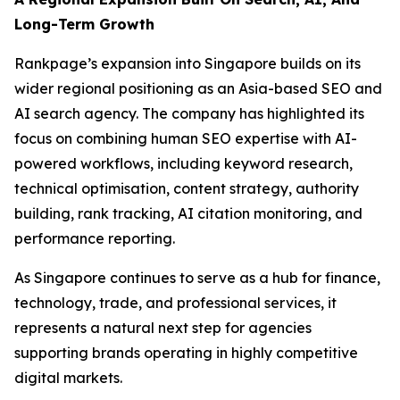
Long-Term Growth
Rankpage’s expansion into Singapore builds on its
wider regional positioning as an Asia-based SEO and
AI search agency. The company has highlighted its
focus on combining human SEO expertise with AI-
powered workflows, including keyword research,
technical optimisation, content strategy, authority
building, rank tracking, AI citation monitoring, and
performance reporting.
As Singapore continues to serve as a hub for finance,
technology, trade, and professional services, it
represents a natural next step for agencies
supporting brands operating in highly competitive
digital markets.