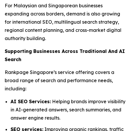
For Malaysian and Singaporean businesses
expanding across borders, demand is also growing
for international SEO, multilingual search strategy,
regional content planning, and cross-market digital
authority building.
Supporting Businesses Across Traditional And AI
Search
Rankpage Singapore’s service offering covers a
broad range of search and performance needs,
including:
AI SEO Services:
Helping brands improve visibility
in AI-generated answers, search summaries, and
answer engine results.
SEO services:
Improving organic rankings, traffic