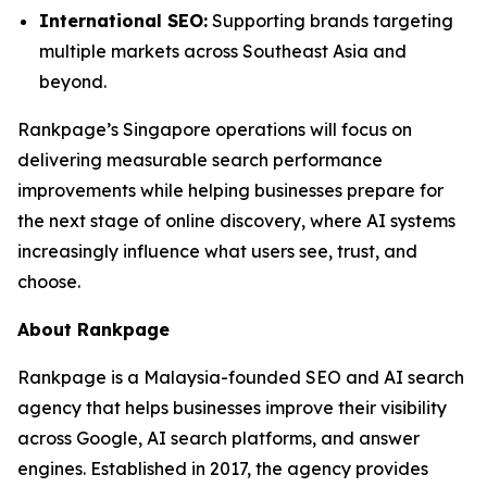
International SEO:
Supporting brands targeting
multiple markets across Southeast Asia and
beyond.
Rankpage’s Singapore operations will focus on
delivering measurable search performance
improvements while helping businesses prepare for
the next stage of online discovery, where AI systems
increasingly influence what users see, trust, and
choose.
About Rankpage
Rankpage is a Malaysia-founded SEO and AI search
agency that helps businesses improve their visibility
across Google, AI search platforms, and answer
engines. Established in 2017, the agency provides