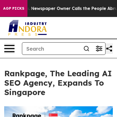
ga. Newspaper Owner Calls the People Abruptly Laid 
AGP PICKS
Rankpage, The Leading AI
SEO Agency, Expands To
Singapore