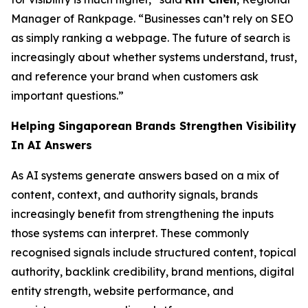
Manager of Rankpage. “Businesses can’t rely on SEO
as simply ranking a webpage. The future of search is
increasingly about whether systems understand, trust,
and reference your brand when customers ask
important questions.”
Helping Singaporean Brands Strengthen Visibility
In AI Answers
As AI systems generate answers based on a mix of
content, context, and authority signals, brands
increasingly benefit from strengthening the inputs
those systems can interpret. These commonly
recognised signals include structured content, topical
authority, backlink credibility, brand mentions, digital
entity strength, website performance, and