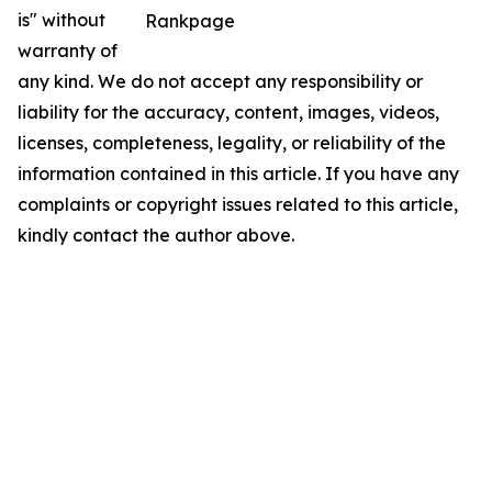
is" without
Rankpage
warranty of
any kind. We do not accept any responsibility or
liability for the accuracy, content, images, videos,
licenses, completeness, legality, or reliability of the
information contained in this article. If you have any
complaints or copyright issues related to this article,
kindly contact the author above.