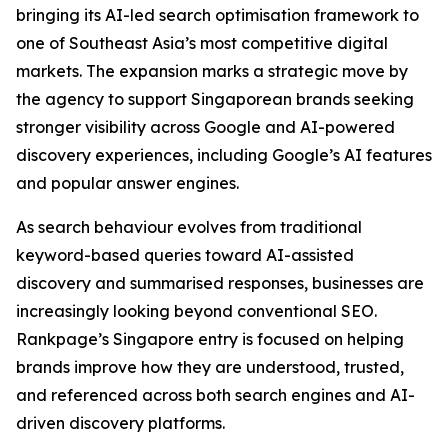
bringing its AI-led search optimisation framework to
one of Southeast Asia’s most competitive digital
markets. The expansion marks a strategic move by
the agency to support Singaporean brands seeking
stronger visibility across Google and AI-powered
discovery experiences, including Google’s AI features
and popular answer engines.
As search behaviour evolves from traditional
keyword-based queries toward AI-assisted
discovery and summarised responses, businesses are
increasingly looking beyond conventional SEO.
Rankpage’s Singapore entry is focused on helping
brands improve how they are understood, trusted,
and referenced across both search engines and AI-
driven discovery platforms.