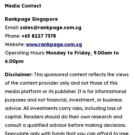
Media Contact
Rankpage Singapore
Email:
sales@rankpage.com.sg
Phone:
+65 8227 7378
Website:
www.rankpage.com.sg
Operating Hours:
Monday to Friday, 9.00am to
6.00pm
Disclaimer:
This sponsored content reflects the views
of the content provider only and not those of this
media platform or its publisher. It is for informational
purposes and not financial, investment, or business
advice. All investments carry risks, including loss of
capital. Readers should do their own research and
consult a qualified advisor before making decisions.
Speculate only with funds that you can afford to lose.