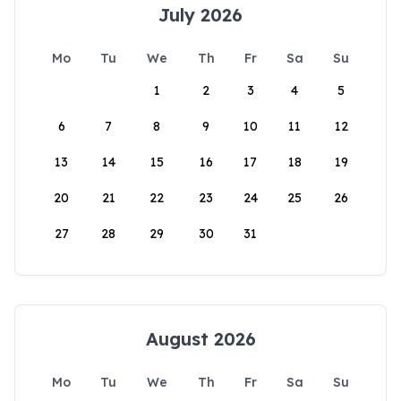
July 2026
Mo
Tu
We
Th
Fr
Sa
Su
1
2
3
4
5
6
7
8
9
10
11
12
13
14
15
16
17
18
19
20
21
22
23
24
25
26
27
28
29
30
31
August 2026
Mo
Tu
We
Th
Fr
Sa
Su