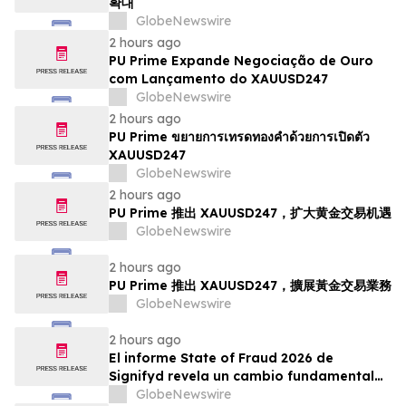
확대
GlobeNewswire
2 hours ago
PU Prime Expande Negociação de Ouro
com Lançamento do XAUUSD247
GlobeNewswire
2 hours ago
PU Prime ขยายการเทรดทองคำด้วยการเปิดตัว
XAUUSD247
GlobeNewswire
2 hours ago
PU Prime 推出 XAUUSD247，扩大黄金交易机遇
GlobeNewswire
2 hours ago
PU Prime 推出 XAUUSD247，擴展黃金交易業務
GlobeNewswire
2 hours ago
El informe State of Fraud 2026 de
Signifyd revela un cambio fundamental
en el fraude del comercio electrónico
GlobeNewswire