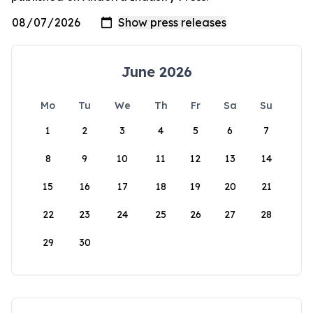
June 2026
Mo
Tu
We
Th
Fr
Sa
Su
1
2
3
4
5
6
7
8
9
10
11
12
13
14
15
16
17
18
19
20
21
22
23
24
25
26
27
28
29
30