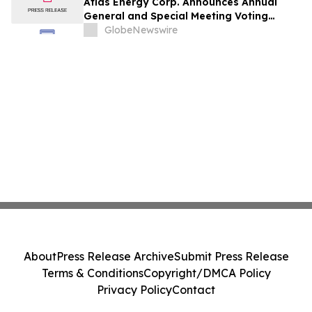
Atlas Energy Corp. Announces Annual
General and Special Meeting Voting
Results
GlobeNewswire
About
Press Release Archive
Submit Press Release
Terms & Conditions
Copyright/DMCA Policy
Privacy Policy
Contact