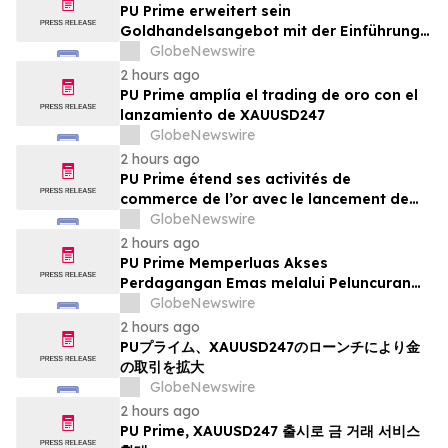
PU Prime erweitert sein
Goldhandelsangebot mit der Einführung
von XAUUSD247
GlobeNewswire
2 hours ago
PU Prime amplía el trading de oro con el
lanzamiento de XAUUSD247
GlobeNewswire
2 hours ago
PU Prime étend ses activités de
commerce de l’or avec le lancement de
XAUUSD247
GlobeNewswire
2 hours ago
PU Prime Memperluas Akses
Perdagangan Emas melalui Peluncuran
XAUUSD247
GlobeNewswire
2 hours ago
PUプライム、XAUUSD247のローンチにより金
の取引を拡大
GlobeNewswire
2 hours ago
PU Prime, XAUUSD247 출시로 금 거래 서비스