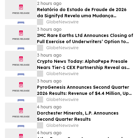
2 hours ago
Relatório do Estado de Fraude de 2026
da Signifyd Revela uma Mudança
Fundamental na Fraude de Comércio
GlobeNewswire
Eletrônico
3 hours ago
IMC Rare Earths Ltd Announces Closing of
Full Exercise of Underwriters’ Option to
Purchase Additional Shares
GlobeNewswire
3 hours ago
Crypto News Today: AlphaPepe Presale
Nears Tier-1 CEX Partnership Reveal as
XRP Price Prediction Targets $10
GlobeNewswire
3 hours ago
PyroGenesis Announces Second Quarter
2026 Results: Revenue of $4.4 Million, Up
47% Year-Over-Year for Best Q2 Since
GlobeNewswire
2022
4 hours ago
Dorchester Minerals, L.P. Announces
Second Quarter Results
GlobeNewswire
4 hours ago