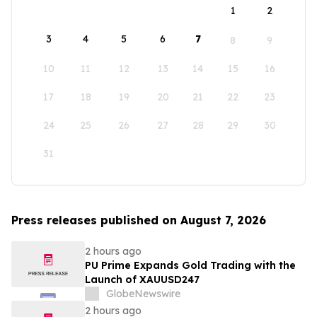
1
2
3
4
5
6
7
8
9
10
11
12
13
14
15
16
17
18
19
20
21
22
23
24
25
26
27
28
29
30
31
Press releases published on August 7, 2026
2 hours ago
PU Prime Expands Gold Trading with the
Launch of XAUUSD247
GlobeNewswire
2 hours ago