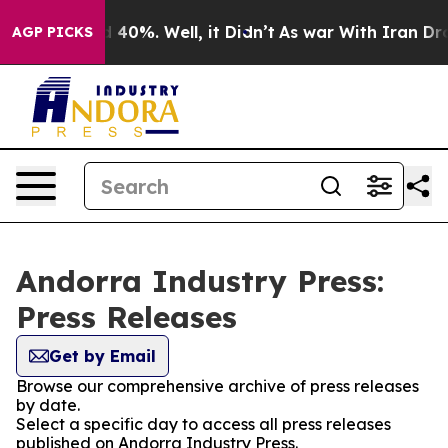
 Around 40%. Well, it Didn’t
As war With Iran Drove 
AGP PICKS
Andorra Industry Press:
Press Releases
Get by Email
Browse our comprehensive archive of press releases
by date.
Select a specific day to access all press releases
published on Andorra Industry Press.