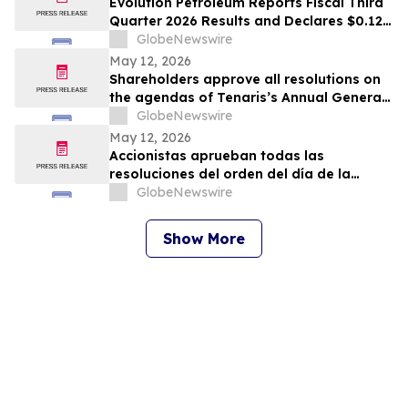
Evolution Petroleum Reports Fiscal Third
Quarter 2026 Results and Declares $0.12
per Share Cash Dividend for the Fiscal
GlobeNewswire
Fourth Quarter
May 12, 2026
Shareholders approve all resolutions on
the agendas of Tenaris’s Annual General
Meeting and Extraordinary General
GlobeNewswire
Meeting of Shareholders
May 12, 2026
Accionistas aprueban todas las
resoluciones del orden del día de la
Asamblea General Anual y la Asamblea
GlobeNewswire
General Extraordinaria de Accionistas
Show More