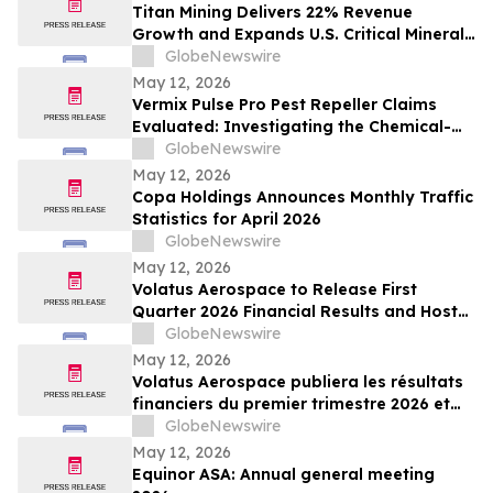
Titan Mining Delivers 22% Revenue
Growth and Expands U.S. Critical Minerals
Platform with Graphite Production
GlobeNewswire
May 12, 2026
Vermix Pulse Pro Pest Repeller Claims
Evaluated: Investigating the Chemical-
Free Pest Control Device for Roaches,
GlobeNewswire
Mice, Spiders & Ants
May 12, 2026
Copa Holdings Announces Monthly Traffic
Statistics for April 2026
GlobeNewswire
May 12, 2026
Volatus Aerospace to Release First
Quarter 2026 Financial Results and Host
Earnings Call on May 14, 2026
GlobeNewswire
May 12, 2026
Volatus Aerospace publiera les résultats
financiers du premier trimestre 2026 et
organisera une conférence téléphonique
GlobeNewswire
sur les résultats le 14 mai 2026
May 12, 2026
Equinor ASA: Annual general meeting