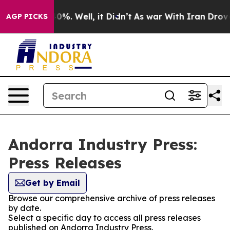
ound 40%. Well, it Didn’t
As war With Iran Drove oil
AGP PICKS
Andorra Industry Press:
Press Releases
Get by Email
Browse our comprehensive archive of press releases
by date.
Select a specific day to access all press releases
published on Andorra Industry Press.