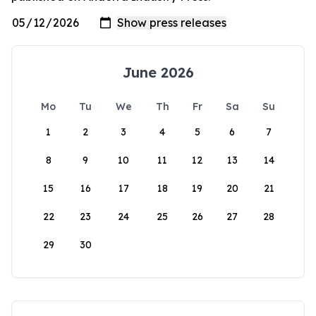
June 2026
Mo
Tu
We
Th
Fr
Sa
Su
1
2
3
4
5
6
7
8
9
10
11
12
13
14
15
16
17
18
19
20
21
22
23
24
25
26
27
28
29
30