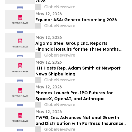
2026
GlobeNewswire
May 12, 2026
Equinor ASA: Generalforsamling 2026
GlobeNewswire
May 12, 2026
Algoma Steel Group Inc. Reports
Financial Results for the Three Months
Ended March 31, 2026
GlobeNewswire
May 12, 2026
HII Hosts Rep. Adam Smith at Newport
News Shipbuilding
GlobeNewswire
May 12, 2026
Phemex Launch Pre-IPO Futures for
SpaceX, OpenAI, and Anthropic
GlobeNewswire
May 12, 2026
TWFG, Inc. Advances National Growth
and Distribution with Fortress Insurance
Services Deal
GlobeNewswire