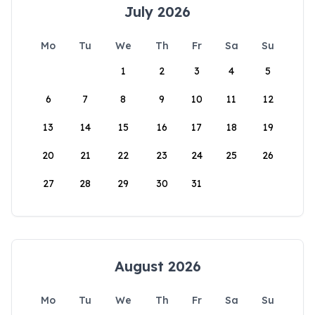
July 2026
Mo
Tu
We
Th
Fr
Sa
Su
1
2
3
4
5
6
7
8
9
10
11
12
13
14
15
16
17
18
19
20
21
22
23
24
25
26
27
28
29
30
31
August 2026
Mo
Tu
We
Th
Fr
Sa
Su