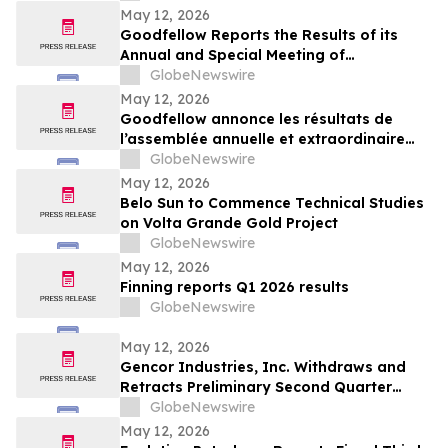
May 12, 2026
Goodfellow Reports the Results of its
Annual and Special Meeting of
Shareholders
GlobeNewswire
May 12, 2026
Goodfellow annonce les résultats de
l’assemblée annuelle et extraordinaire
des actionnaires
GlobeNewswire
May 12, 2026
Belo Sun to Commence Technical Studies
on Volta Grande Gold Project
GlobeNewswire
May 12, 2026
Finning reports Q1 2026 results
GlobeNewswire
May 12, 2026
Gencor Industries, Inc. Withdraws and
Retracts Preliminary Second Quarter
Fiscal 2026 Earnings Release
GlobeNewswire
May 12, 2026