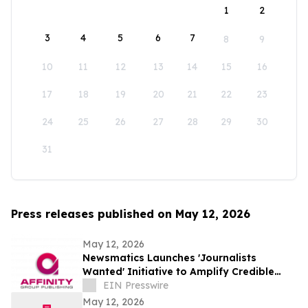
1
2
3
4
5
6
7
8
9
10
11
12
13
14
15
16
17
18
19
20
21
22
23
24
25
26
27
28
29
30
31
Press releases published on May 12, 2026
May 12, 2026
Newsmatics Launches 'Journalists
Wanted' Initiative to Amplify Credible
Journalism and Expand Audience Reach
EIN Presswire
May 12, 2026