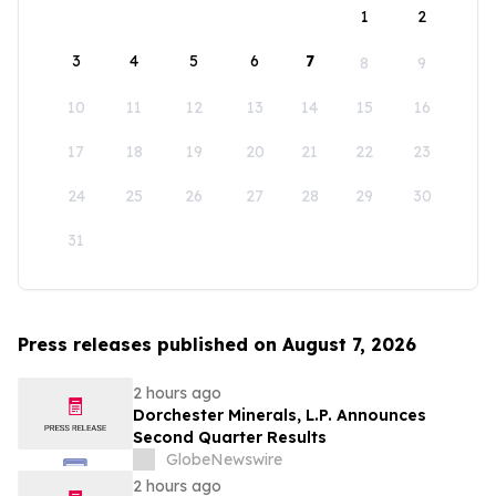
1
2
3
4
5
6
7
8
9
10
11
12
13
14
15
16
17
18
19
20
21
22
23
24
25
26
27
28
29
30
31
Press releases published on August 7, 2026
2 hours ago
Dorchester Minerals, L.P. Announces
Second Quarter Results
GlobeNewswire
2 hours ago