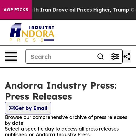
t
As war With Iran Drove oil Prices Higher, Trump Gav
AGP PICKS
Andorra Industry Press:
Press Releases
Get by Email
Browse our comprehensive archive of press releases
by date.
Select a specific day to access all press releases
published on Andorra Industry Press.