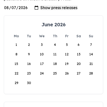
June 2026
Mo
Tu
We
Th
Fr
Sa
Su
1
2
3
4
5
6
7
8
9
10
11
12
13
14
15
16
17
18
19
20
21
22
23
24
25
26
27
28
29
30