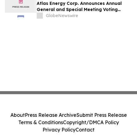
Atlas Energy Corp. Announces Annual
General and Special Meeting Voting
Results
GlobeNewswire
About
Press Release Archive
Submit Press Release
Terms & Conditions
Copyright/DMCA Policy
Privacy Policy
Contact