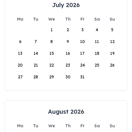
July 2026
Mo
Tu
We
Th
Fr
Sa
Su
1
2
3
4
5
6
7
8
9
10
11
12
13
14
15
16
17
18
19
20
21
22
23
24
25
26
27
28
29
30
31
August 2026
Mo
Tu
We
Th
Fr
Sa
Su